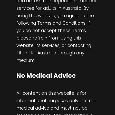
and access to independent medical
services for adults in Australia. By
using this website, you agree to the
following Terms and Conditions. If
you do not accept these Terms,
please refrain from using this
website, its services, or contacting
Titan TRT Australia through any
medium.
No Medical Advice
All content on this website is for
informational purposes only. It is not
medical advice and must not be