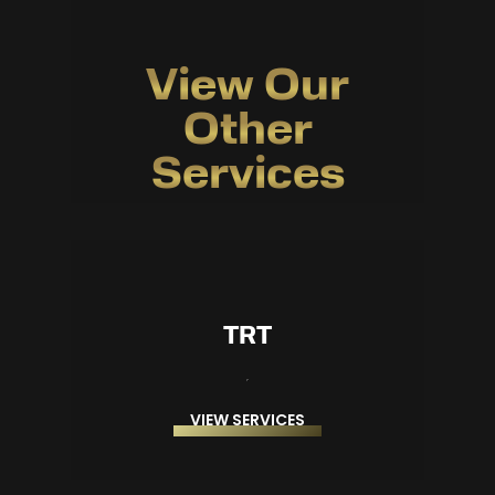
View Our
Other
Services
TRT
VIEW SERVICES