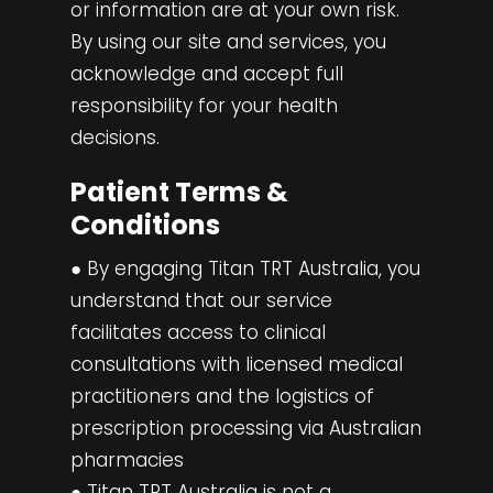
or information are at your own risk.
By using our site and services, you
acknowledge and accept full
responsibility for your health
decisions.
Patient Terms &
Conditions
● By engaging Titan TRT Australia, you
understand that our service
facilitates access to clinical
consultations with licensed medical
practitioners and the logistics of
prescription processing via Australian
pharmacies
● Titan TRT Australia is not a