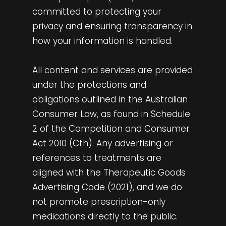
committed to protecting your
privacy and ensuring transparency in
how your information is handled.
All content and services are provided
under the protections and
obligations outlined in the Australian
Consumer Law, as found in Schedule
2 of the Competition and Consumer
Act 2010 (Cth). Any advertising or
references to treatments are
aligned with the Therapeutic Goods
Advertising Code (2021), and we do
not promote prescription-only
medications directly to the public.