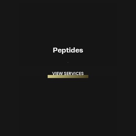
Peptides
VIEW SERVICES