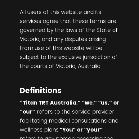
All users of this website and its
services agree that these terms are
governed by the laws of the State of
Victoria, and any disputes arising
from use of this website will be
subject to the exclusive jurisdiction of
the courts of Victoria, Australia.
Definitions
“Titan TRT Australia,” “we,” “us,” or
“our”
refers to the service provider
facilitating medical consultations and
wellness plans.
“You” or “your”
refers to any person accessing the