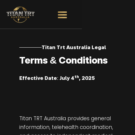
Titan Trt Australia Legal
Terms & Conditions
th
Effective Date: July 4
, 2025
Titan TRT Australia provides general
information, telehealth coordination,