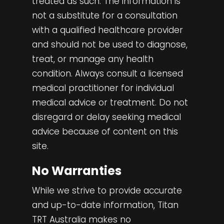
treated as such. The information is
not a substitute for a consultation
with a qualified healthcare provider
and should not be used to diagnose,
treat, or manage any health
condition. Always consult a licensed
medical practitioner for individual
medical advice or treatment. Do not
disregard or delay seeking medical
advice because of content on this
site.
No Warranties
While we strive to provide accurate
and up-to-date information, Titan
TRT Australia makes no