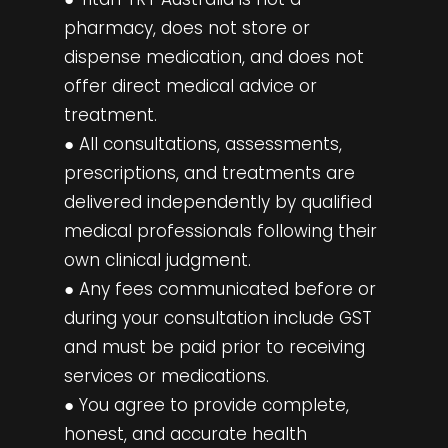
pharmacy, does not store or
dispense medication, and does not
offer direct medical advice or
treatment.
● All consultations, assessments,
prescriptions, and treatments are
delivered independently by qualified
medical professionals following their
own clinical judgment.
● Any fees communicated before or
during your consultation include GST
and must be paid prior to receiving
services or medications.
● You agree to provide complete,
honest, and accurate health