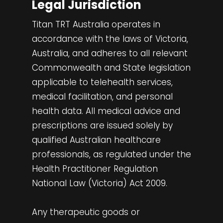
Legal Jurisdiction
Titan TRT Australia operates in
accordance with the laws of Victoria,
Australia, and adheres to all relevant
Commonwealth and State legislation
applicable to telehealth services,
medical facilitation, and personal
health data. All medical advice and
prescriptions are issued solely by
qualified Australian healthcare
professionals, as regulated under the
Health Practitioner Regulation
National Law (Victoria) Act 2009.
Any therapeutic goods or