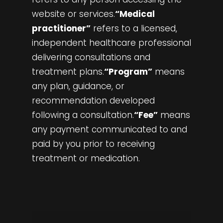
website or services.
“Medical
practitioner”
refers to a licensed,
independent healthcare professional
delivering consultations and
treatment plans.
“Program”
means
any plan, guidance, or
recommendation developed
following a consultation.
“Fee”
means
any payment communicated to and
paid by you prior to receiving
treatment or medication.