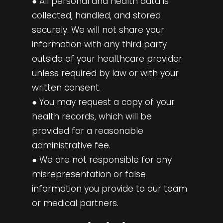
● All personal and health data is
collected, handled, and stored
securely. We will not share your
information with any third party
outside of your healthcare provider
unless required by law or with your
written consent.
● You may request a copy of your
health records, which will be
provided for a reasonable
administrative fee.
● We are not responsible for any
misrepresentation or false
information you provide to our team
or medical partners.