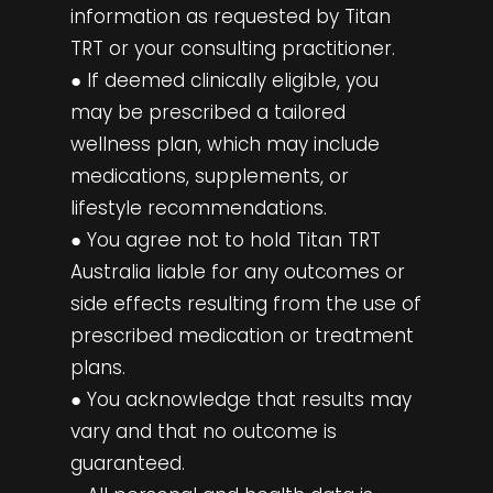
information as requested by Titan
TRT or your consulting practitioner.
● If deemed clinically eligible, you
may be prescribed a tailored
wellness plan, which may include
medications, supplements, or
lifestyle recommendations.
● You agree not to hold Titan TRT
Australia liable for any outcomes or
side effects resulting from the use of
prescribed medication or treatment
plans.
● You acknowledge that results may
vary and that no outcome is
guaranteed.