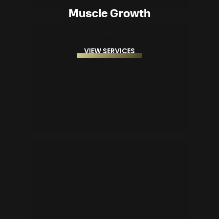
Muscle Growth
VIEW SERVICES