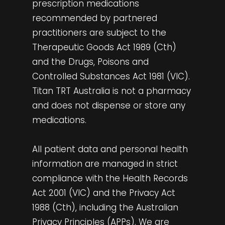
prescription medications
recommended by partnered
practitioners are subject to the
Therapeutic Goods Act 1989 (Cth)
and the Drugs, Poisons and
Controlled Substances Act 1981 (VIC).
Titan TRT Australia is not a pharmacy
and does not dispense or store any
medications.
All patient data and personal health
information are managed in strict
compliance with the Health Records
Act 2001 (VIC) and the Privacy Act
1988 (Cth), including the Australian
Privacy Principles (APPs). We are