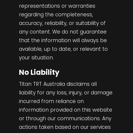
representations or warranties
regarding the completeness,
accuracy, reliability, or suitability of
any content. We do not guarantee
that the information will always be
available, up to date, or relevant to
your situation.
No Liability
Titan TRT Australia disclaims all
liability for any loss, injury, or damage
incurred from reliance on
information provided on this website
or through our communications. Any
actions taken based on our services