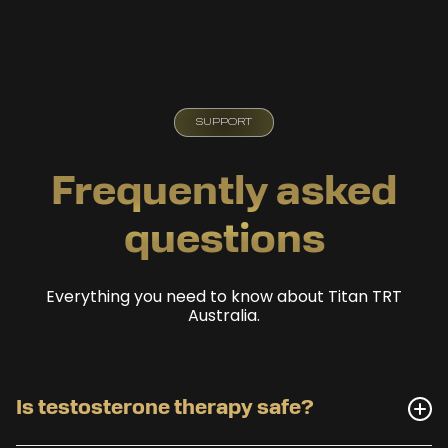
SUPPORT
Frequently asked
questions
Everything you need to know about Titan TRT
Australia.
Is testosterone therapy safe?