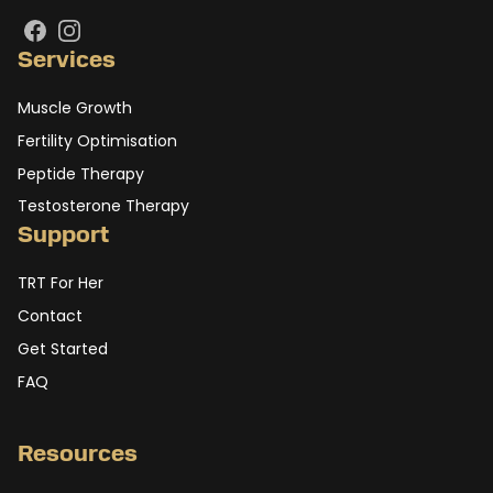
Facebook
Instagram
Services
Muscle Growth
Fertility Optimisation
Peptide Therapy
Testosterone Therapy
Support
TRT For Her
Contact
Get Started
FAQ
Resources