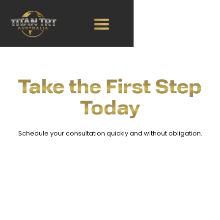
Take the First Step
Today
Schedule your consultation quickly and without obligation.