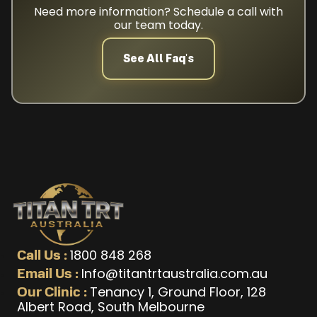
Need more information? Schedule a call with
our team today.
See All Faq's
1800 848 268
Call Us :
Info@titantrtaustralia.com.au
Email Us :
Tenancy 1, Ground Floor, 128
Our Clinic :
Albert Road, South Melbourne