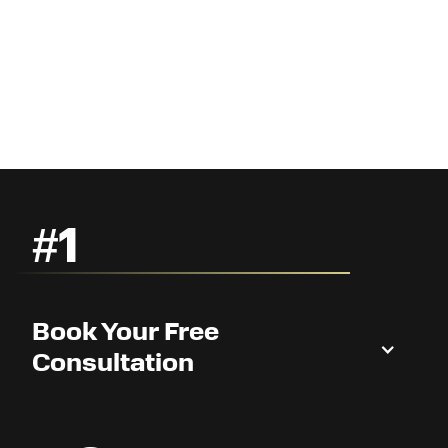
#1
Book Your Free
Consultation