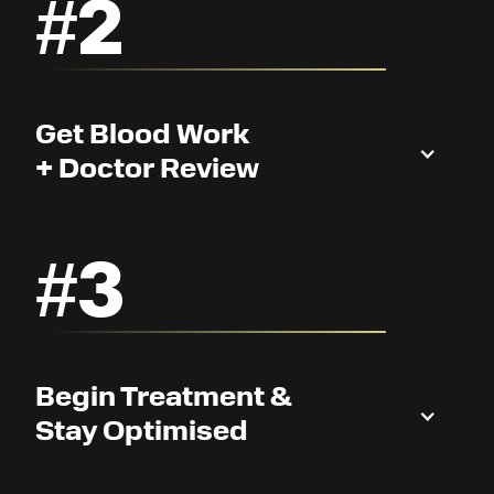
#2
Get Blood Work
+ Doctor Review
#3
Begin Treatment &
Stay Optimised