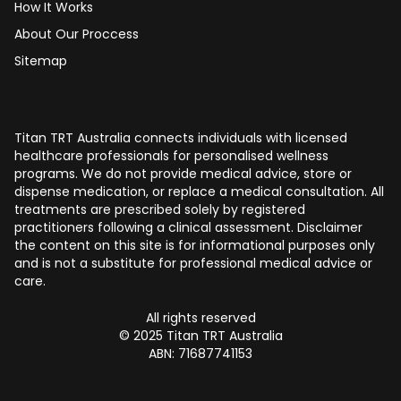
How It Works
About Our Proccess
Sitemap
Titan TRT Australia connects individuals with licensed
healthcare professionals for personalised wellness
programs. We do not provide medical advice, store or
dispense medication, or replace a medical consultation. All
treatments are prescribed solely by registered
practitioners following a clinical assessment. Disclaimer
the content on this site is for informational purposes only
and is not a substitute for professional medical advice or
care.
All rights reserved
© 2025 Titan TRT Australia
ABN: 71687741153