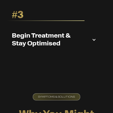
#3
Begin Treatment &
Stay Optimised
SYMPTOMS & SOLUTIONS