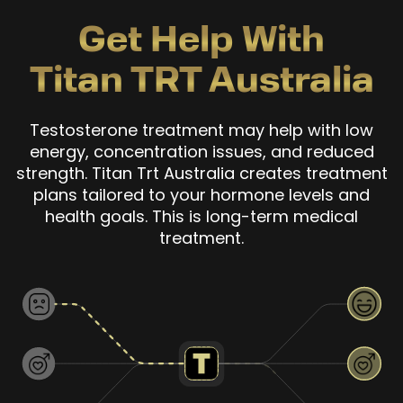
Get Help With
Titan TRT Australia
Testosterone treatment may help with low
energy, concentration issues, and reduced
strength. Titan Trt Australia creates treatment
plans tailored to your hormone levels and
health goals. This is long-term medical
treatment.