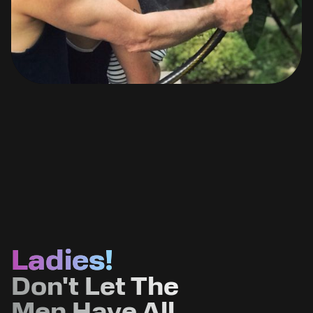
Ladies!
Don't Let The