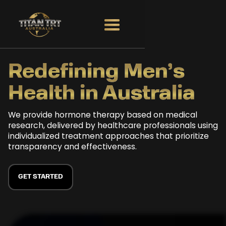
Redefining
Men’s
Health in
Australia
We provide hormone therapy based on medical
research, delivered by healthcare professionals using
individualized treatment approaches that prioritize
transparency and effectiveness.
GET STARTED