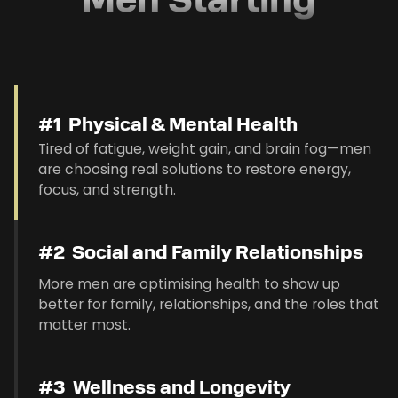
Men Starting
#1 Physical & Mental Health
Tired of fatigue, weight gain, and brain fog—men
are choosing real solutions to restore energy,
focus, and strength.
#2 Social and Family Relationships
More men are optimising health to show up
better for family, relationships, and the roles that
matter most.
#3 Wellness and Longevity