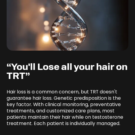
“You'll Lose all your hair on
TRT”
Hair loss is a common concern, but TRT doesn't
guarantee hair loss. Genetic predisposition is the
key factor. With clinical monitoring, preventative
treatments, and customized care plans, most
patients maintain their hair while on testosterone
treatment. Each patient is individually managed.