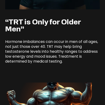
“TRT is Only for Older
Men”
Hormone imbalances can occur in men of all ages,
not just those over 40. TRT may help bring
testosterone levels into healthy ranges to address
low energy and mood issues. Treatment is
determined by medical testing.