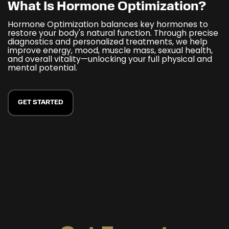
What Is Hormone Optimization?
Hormone Optimization balances key hormones to
restore your body's natural function. Through precise
diagnostics and personalized treatments, we help
improve energy, mood, muscle mass, sexual health,
and overall vitality—unlocking your full physical and
mental potential.
GET STARTED