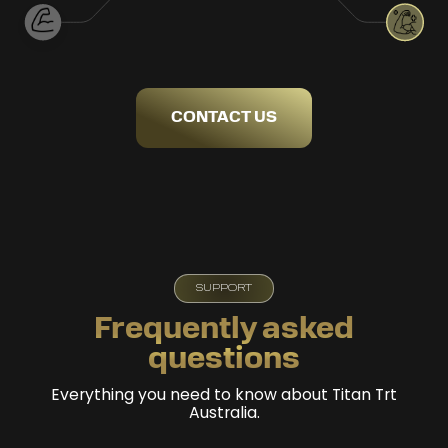
CONTACT US
SUPPORT
Frequently asked
questions
Everything you need to know about Titan Trt
Australia.