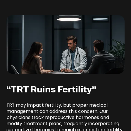
“TRT Ruins Fertility”
TRT may impact fertility, but proper medical
management can address this concern. Our
physicians track reproductive hormones and
modify treatment plans, frequently incorporating
supportive therapies to maintain or restore fertility