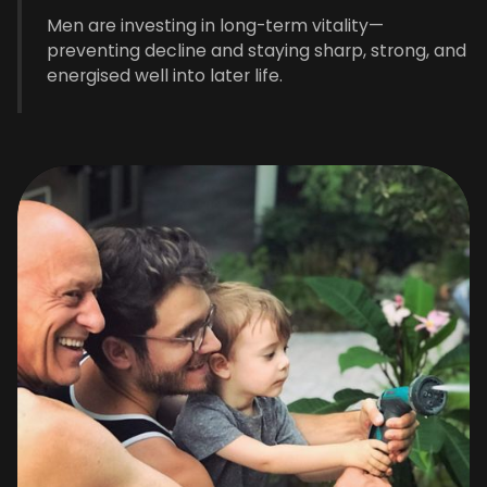
Men are investing in long-term vitality—
preventing decline and staying sharp, strong, and
energised well into later life.