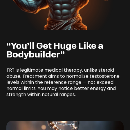
“You’ll Get Huge Like a
Bodybuilder”
TRT is legitimate medical therapy, unlike steroid
abuse. Treatment aims to normalize testosterone
levels within the reference range — not exceed
normal limits. You may notice better energy and
strength within natural ranges.