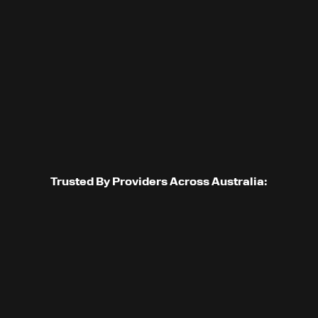
GET STARTED
Trusted By Providers Across Australia: