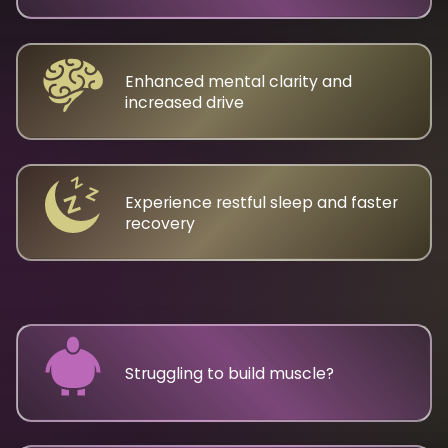
Enhanced mental clarity and
increased drive
Experience restful sleep and faster
recovery
Struggling to build muscle?