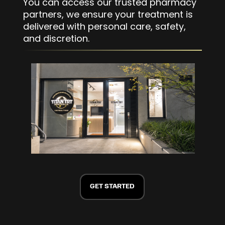
You can access our trusted pharmacy
partners, we ensure your treatment is
delivered with personal care, safety,
and discretion.
GET STARTED