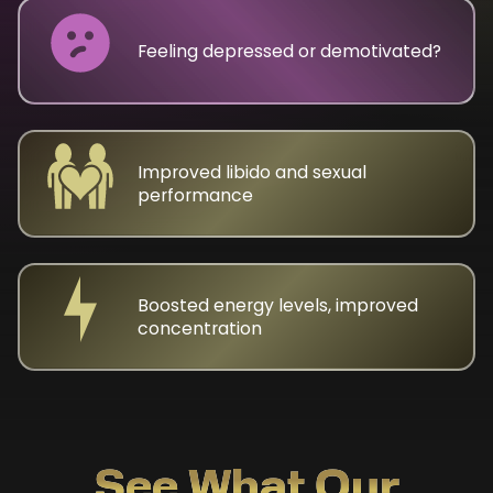
Feeling depressed or demotivated?
Improved libido and sexual
performance
Boosted energy levels, improved
concentration
See What Our