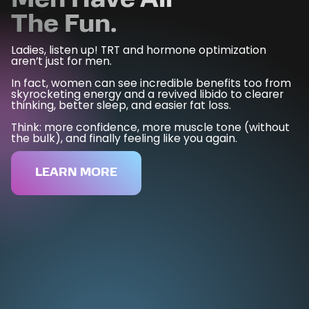
Men
Have All
The Fun.
Ladies, listen up! TRT and hormone optimization
aren’t just for men.
In fact, women can see incredible benefits too from
skyrocketing energy and a revived libido to clearer
thinking, better sleep, and easier fat loss.
Think: more confidence, more muscle tone (without
the bulk), and finally feeling like you again.
LEARN MORE