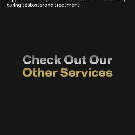
during testosterone treatment.
Check Out Our
Other Services
Drug Profiling
Discover exactly how your body handles
medications—take the guesswork out of
treatment.