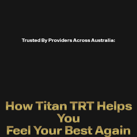
Trusted By Providers Across Australia:
How Titan TRT Helps
You
Feel Your Best Again