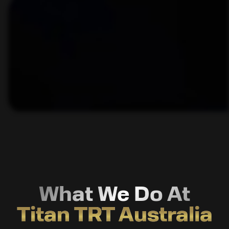
What We Do At
Titan TRT Australia