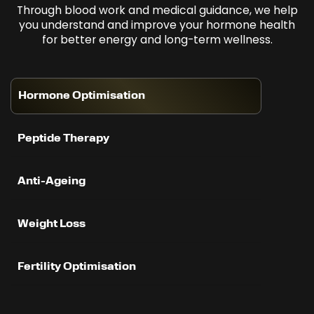
Through blood work and medical guidance, we help
you understand and improve your hormone health
for better energy and long-term wellness.
Hormone Optimisation
Peptide Therapy
Anti-Ageing
Weight Loss
Fertility Optimisation