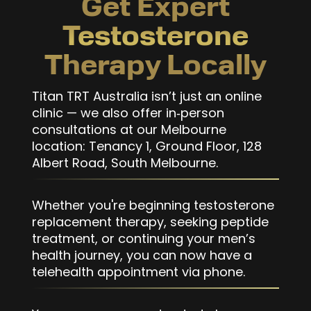
Get Expert
Testosterone
Therapy Locally
Titan TRT Australia isn’t just an online
clinic — we also offer in‑person
consultations at our Melbourne
location: Tenancy 1, Ground Floor, 128
Albert Road, South Melbourne.
Whether you're beginning testosterone
replacement therapy, seeking peptide
treatment, or continuing your men’s
health journey, you can now have a
telehealth appointment via phone.