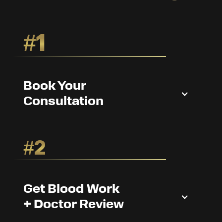
#1
Book Your
Consultation
#2
Get Blood Work
+ Doctor Review