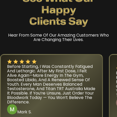
Happy
Clients Say
Hear From Some Of Our Amazing Customers Who
Are Changing Their Lives.
Before Starting, I Was Constantly Fatigued
And Lethargic. After My First Dose, I Felt
Alive Again—More Energy In The Gym,
Boosted Libido, And A Renewed Sense Of
Youth. Every Man Deserves Balanced
Testosterone, And Titan TRT Australia Made
It Possible. If You’re Unsure, Just Order Your
Bloodwork Today — You Won’t Believe The
Difference.
Mark S.