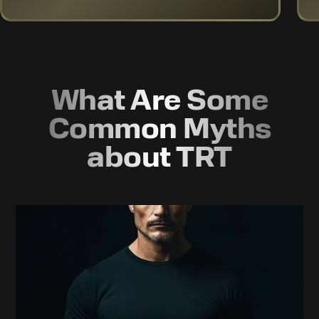
What Are Some
Common Myths
about TRT