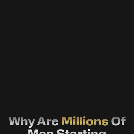
Fertility Optimisation
Take control of your fertility health with
science-driven treatments and expert
guidance.
Weight Managment
Lose stubborn fat, optimize metabolism, and
finally stay lean—without extreme diets or
fads.
Why Are
Millions
Of