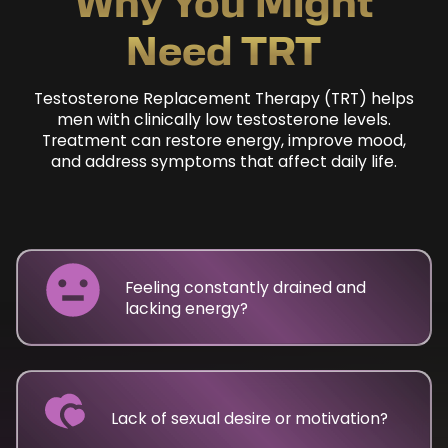
Why You Might
Need TRT
Testosterone Replacement Therapy (TRT) helps
men with clinically low testosterone levels.
Treatment can restore energy, improve mood,
and address symptoms that affect daily life.
Feeling constantly drained and
lacking energy?
Lack of sexual desire or motivation?