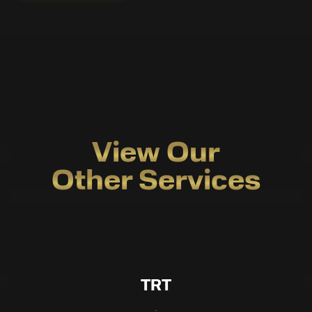
View Our
Other Services
TRT