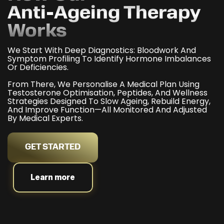
Anti-Ageing Therapy
Works
We Start With Deep Diagnostics: Bloodwork And
Symptom Profiling To Identify Hormone Imbalances
Or Deficiencies.
From There, We Personalise A Medical Plan Using
Testosterone Optimisation, Peptides, And Wellness
Strategies Designed To Slow Ageing, Rebuild Energy,
And Improve Function—All Monitored And Adjusted
By Medical Experts.
GET STARTED
Learn more