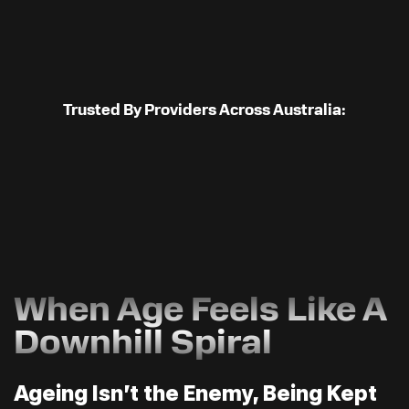
Trusted By Providers Across Australia:
When Age Feels Like A
Downhill Spiral
Ageing Isn’t the Enemy, Being Kept