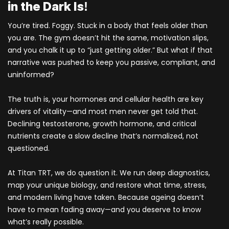
in the Dark Is!
You’re tired. Foggy. Stuck in a body that feels older than
you are. The gym doesn’t hit the same, motivation slips,
and you chalk it up to “just getting older.” But what if that
narrative was pushed to keep you passive, compliant, and
uninformed?
The truth is, your hormones and cellular health are key
drivers of vitality—and most men never get told that.
Declining testosterone, growth hormone, and critical
nutrients create a slow decline that’s normalized, not
questioned.
At Titan TRT, we do question it. We run deep diagnostics,
map your unique biology, and restore what time, stress,
and modern living have taken. Because ageing doesn’t
have to mean fading away—and you deserve to know
what’s really possible.