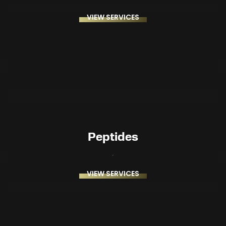
VIEW SERVICES
Peptides
VIEW SERVICES