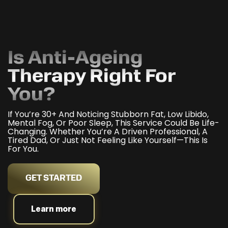
Is Anti-Ageing
Therapy Right For
You?
If You’re 30+ And Noticing Stubborn Fat, Low Libido,
Mental Fog, Or Poor Sleep, This Service Could Be Life-
Changing. Whether You’re A Driven Professional, A
Tired Dad, Or Just Not Feeling Like Yourself—This Is
For You.
GET STARTED
Learn more