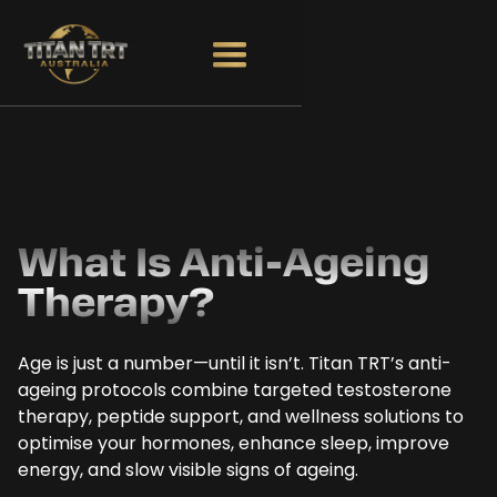
What Is Anti-Ageing
Therapy?
Age is just a number—until it isn’t. Titan TRT’s anti-
ageing protocols combine targeted testosterone
therapy, peptide support, and wellness solutions to
optimise your hormones, enhance sleep, improve
energy, and slow visible signs of ageing.