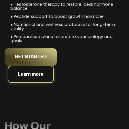
● Testosterone therapy to restore ideal hormone
balance
● Peptide support to boost growth hormone
● Nutritional and wellness protocols for long-term
vitality
● Personalised plans tailored to your biology and
goals
GET STARTED
Learn more
How Our