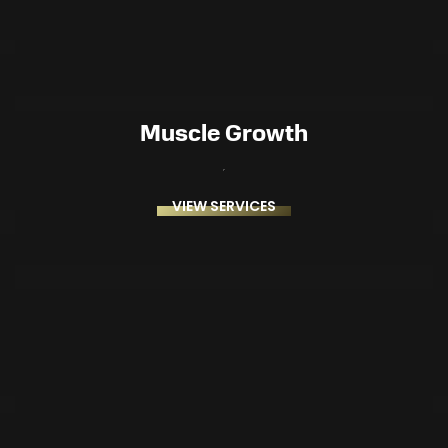
Muscle Growth
VIEW SERVICES