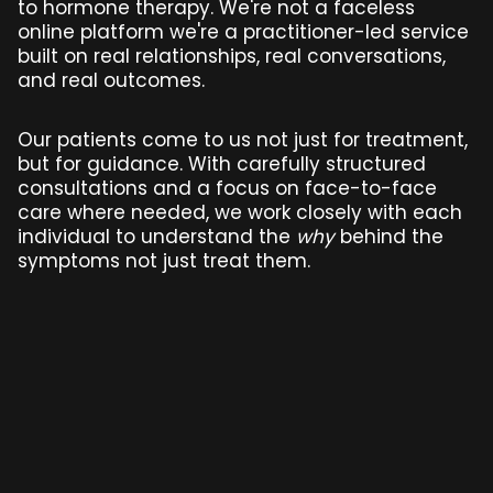
to hormone therapy. We're not a faceless
online platform we're a practitioner-led service
built on real relationships, real conversations,
and real outcomes.
Our patients come to us not just for treatment,
but for guidance. With carefully structured
consultations and a focus on face-to-face
care where needed, we work closely with each
individual to understand the
why
behind the
symptoms not just treat them.