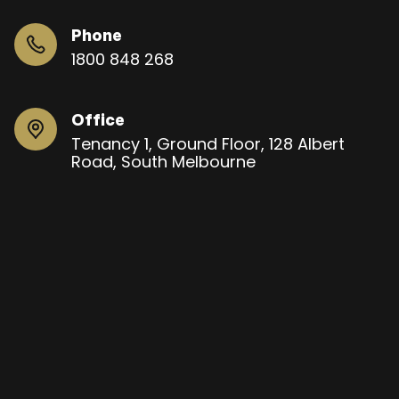
Phone
1800 848 268
Office
Tenancy 1, Ground Floor, 128 Albert
Road, South Melbourne