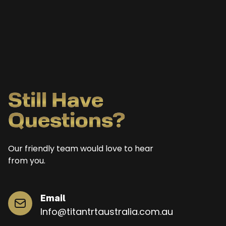
Still Have
Questions?
Our friendly team would love to hear
from you.
Email
Info@titantrtaustralia.com.au