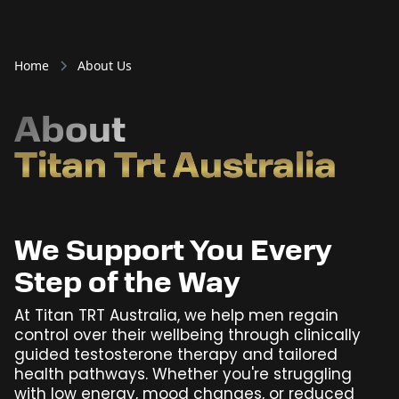
Home
About Us
About
Titan Trt Australia
We Support You Every
Step of the Way
At Titan TRT Australia, we help men regain
control over their wellbeing through clinically
guided testosterone therapy and tailored
health pathways. Whether you're struggling
with low energy, mood changes, or reduced