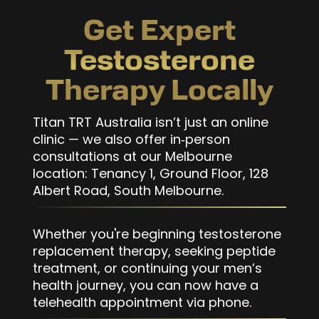
Get Expert
Testosterone
Therapy Locally
Titan TRT Australia isn’t just an online
clinic — we also offer in‑person
consultations at our Melbourne
location: Tenancy 1, Ground Floor, 128
Albert Road, South Melbourne.
Whether you're beginning testosterone
replacement therapy, seeking peptide
treatment, or continuing your men’s
health journey, you can now have a
telehealth appointment via phone.