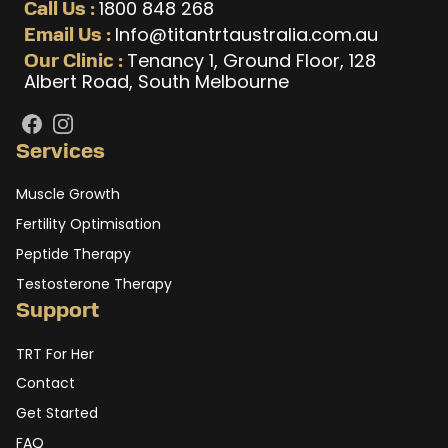
1800 848 268
Call Us :
Info@titantrtaustralia.com.au
Email Us :
Tenancy 1, Ground Floor, 128
Our Clinic :
Albert Road, South Melbourne
Facebook
Instagram
Services
Muscle Growth
Fertility Optimisation
Peptide Therapy
Testosterone Therapy
Support
TRT For Her
Contact
Get Started
FAQ