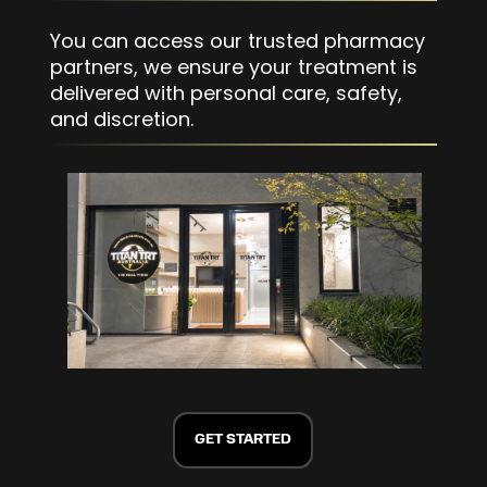
You can access our trusted pharmacy
partners, we ensure your treatment is
delivered with personal care, safety,
and discretion.
GET STARTED