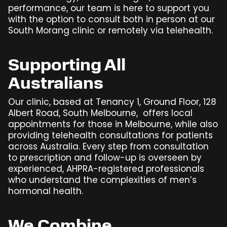
performance, our team is here to support you
with the option to consult both in person at our
South Morang clinic or remotely via telehealth.
Supporting All
Australians
Our clinic, based at Tenancy 1, Ground Floor, 128
Albert Road, South Melbourne, offers local
appointments for those in Melbourne, while also
providing telehealth consultations for patients
across Australia. Every step from consultation
to prescription and follow-up is overseen by
experienced, AHPRA-registered professionals
who understand the complexities of men’s
hormonal health.