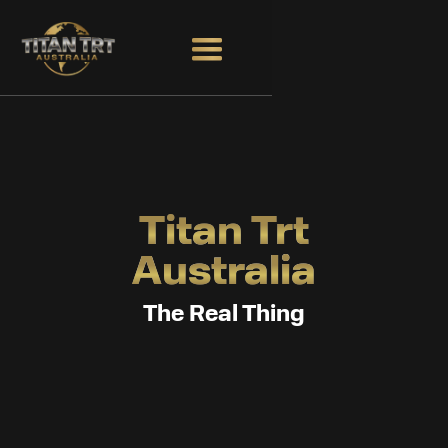
Titan Trt
Australia
The Real Thing