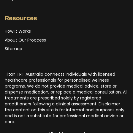
Resources
How It Works
About Our Proccess
Sitemap
Titan TRT Australia connects individuals with licensed
healthcare professionals for personalised wellness
programs. We do not provide medical advice, store or
dispense medication, or replace a medical consultation. All
treatments are prescribed solely by registered
practitioners following a clinical assessment. Disclaimer
the content on this site is for informational purposes only
and is not a substitute for professional medical advice or
care.