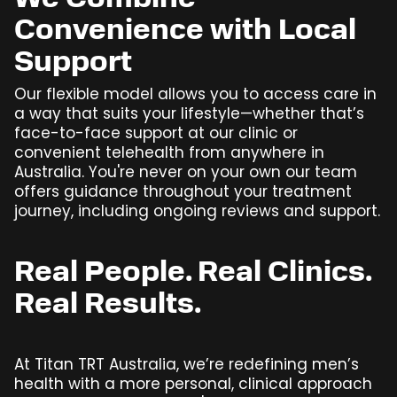
We Combine
Convenience with Local
Support
Our flexible model allows you to access care in
a way that suits your lifestyle—whether that’s
face-to-face support at our clinic or
convenient telehealth from anywhere in
Australia. You're never on your own our team
offers guidance throughout your treatment
journey, including ongoing reviews and support.
Real People. Real Clinics.
Real Results.
At Titan TRT Australia, we’re redefining men’s
health with a more personal, clinical approach